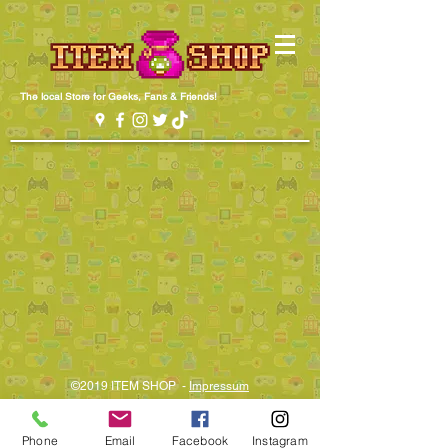
The local Store for Geeks, Fans & Friends!
©2019 ITEM SHOP -
Impressum​
Phone
Email
Facebook
Instagram